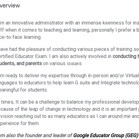
verview
am an innovative administrator with an immense keenness for ins
ff when it comes to teaching and learning, personally I prefer a 
ce-to-face learning.
have had the pleasure of conducting various pieces of training so
rtified Educator Exam. I am also
actively involved in
conducting 
udents, and parents
on various issues.
am ready to deliver my expertise through in-person and/or Virtual
nguages to educators to help learn G suite and Integrate technol
aningful for students.
t times, It can be a challenge to balance my professional develop
cause of the leap of change in technology and it is an important p
vision reaching out to as many educators as I can around me and
perience for them
am also the founder and leader of
Google Educator Group (GEG