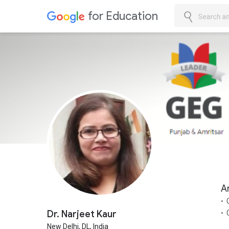
for Education
Skip to Cont
Search an
A
Dr. Narjeet Kaur
New Delhi,
DL,
India