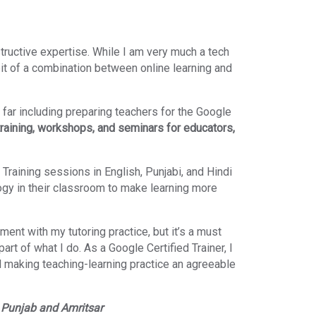
tructive expertise. While I am very much a tech
bit of a combination between online learning and
 far including preparing teachers for the Google
training, workshops, and seminars for educators,
 Training sessions in English, Punjabi, and Hindi
ogy in their classroom to make learning more
ment with my tutoring practice, but it’s a must
art of what I do. As a Google Certified Trainer, I
 making teaching-learning practice an agreeable
)
Punjab and Amritsar