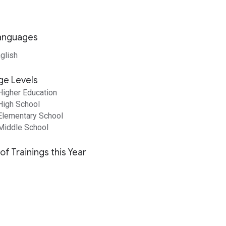
anguages
glish
ge Levels
Higher Education
High School
Elementary School
Middle School
of Trainings this Year
1