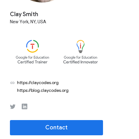
Clay Smith
New York,
NY,
USA
https://claycodes.org
link
https://blog.claycodes.org
Contact