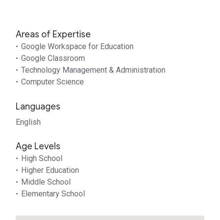
Areas of Expertise
Google Workspace for Education
Google Classroom
Technology Management & Administration
Computer Science
Languages
English
Age Levels
High School
Higher Education
Middle School
Elementary School