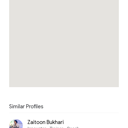
Similar Profiles
Zaitoon Bukhari