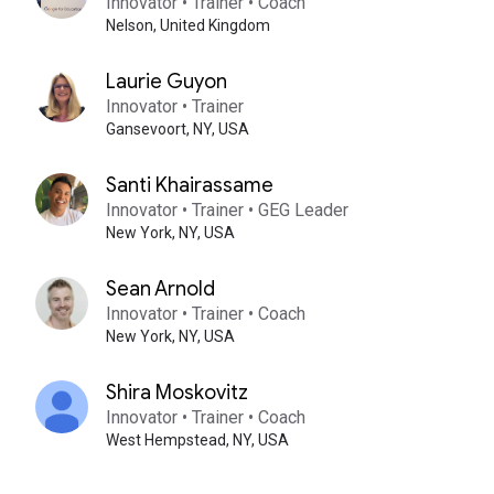
Innovator • Trainer • Coach
Nelson,
United Kingdom
Laurie Guyon
Innovator • Trainer
Gansevoort,
NY,
USA
Santi Khairassame
Innovator • Trainer • GEG Leader
New York,
NY,
USA
Sean Arnold
Innovator • Trainer • Coach
New York,
NY,
USA
Shira Moskovitz
Innovator • Trainer • Coach
West Hempstead,
NY,
USA