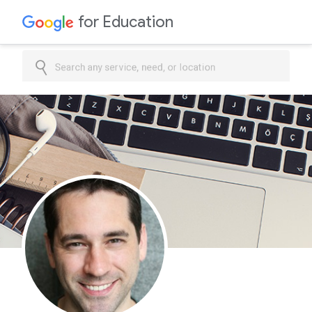
for Education
Search any service, need, or location