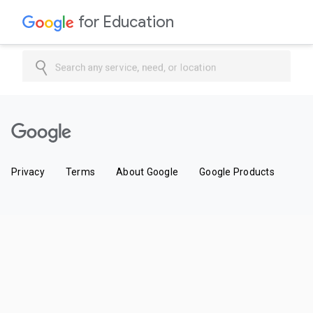
for Education
Search any service, need, or location
Privacy
Terms
About Google
Google Products